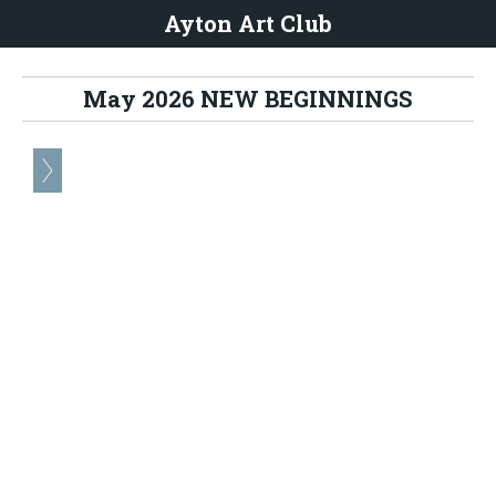
Ayton Art Club
May 2026 NEW BEGINNINGS