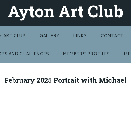
Ayton Art Club
N ART CLUB
GALLERY
LINKS
CONTACT
PS AND CHALLENGES
MEMBERS' PROFILES
ME
February 2025 Portrait with Michael