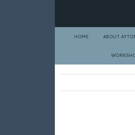
HOME
ABOUT AYTO
WORKSHO