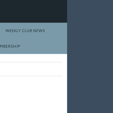
WEEKLY CLUB NEWS
MBERSHIP