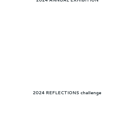
2024 ANNUAL EXHIBITION
2024 REFLECTIONS challenge