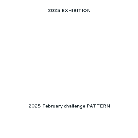
2025 EXHIBITION
2025 February challenge PATTERN