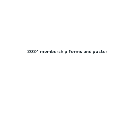
2024 membership forms and poster