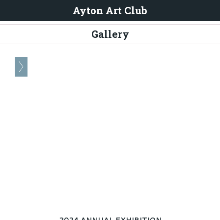
Ayton Art Club
Gallery