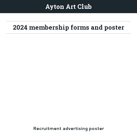
Ayton Art Club
2024 membership forms and poster
Recruitment advertising poster