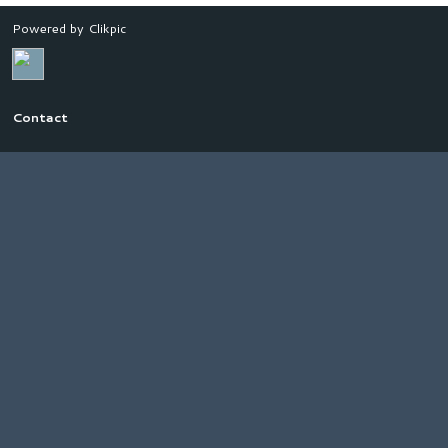
Powered by
Clikpic
Contact