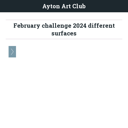
Ayton Art Club
February challenge 2024 different
surfaces